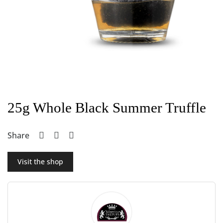
25g Whole Black Summer Truffle
Share
Visit the shop