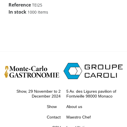
Reference
TEI25
In stock
1000 Items
Show, 29 November to 2
5 Av. des Ligures pavilion of
December 2024
Fontvieille 98000 Monaco
Show
About us
Contact
Maestro Chef