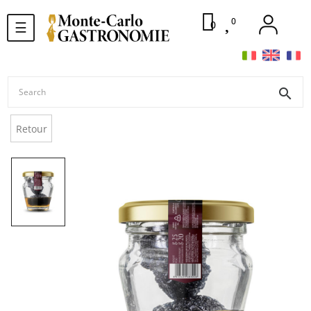
0
Toggle
0
☰
navigation
search
Retour