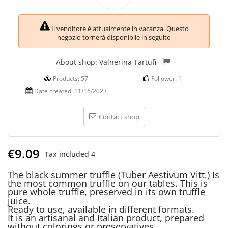
Il venditore è attualmente in vacanza. Questo
negozio tornerà disponibile in seguito
About shop:
Valnerina Tartufi
Products:
57
Follower:
1
Date created:
11/16/2023
Contact shop
€9.09
Tax included
4
The black summer truffle (Tuber Aestivum Vitt.) Is
the most common truffle on our tables. This is
pure whole truffle, preserved in its own truffle
juice.
Ready to use, available in different formats.
It is an artisanal and Italian product, prepared
without colorings or preservatives.