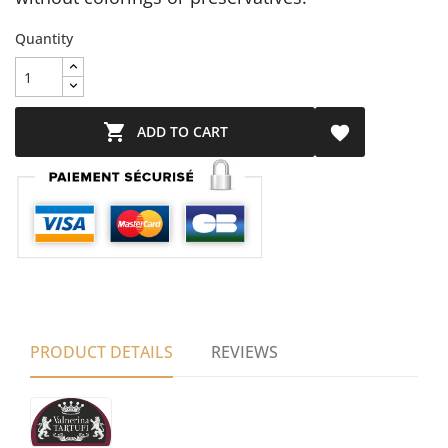
Quantity

ADD TO CART

PRODUCT DETAILS
REVIEWS