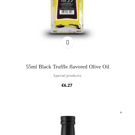
55ml Black Truffle flavored Olive Oil
Special products
€6.27