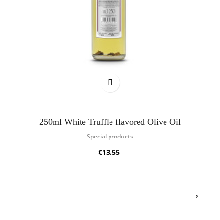
250ml White Truffle flavored Olive Oil
Special products
€13.55