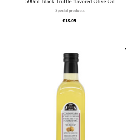
500ml Black Truffle flavored Olive Oil
Special products
€18.09