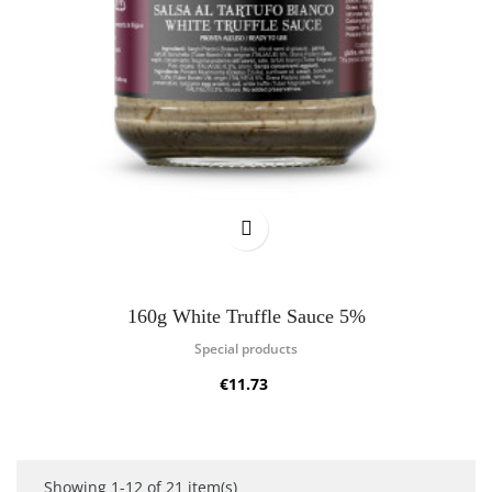
160g White Truffle Sauce 5%
Special products
€11.73
Showing 1-12 of 21 item(s)