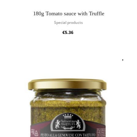
180g Tomato sauce with Truffle
Special products
€5.36