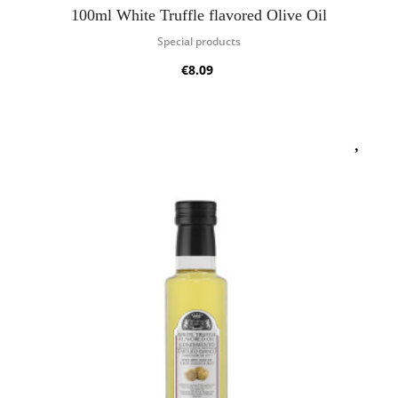
100ml White Truffle flavored Olive Oil
Special products
€8.09