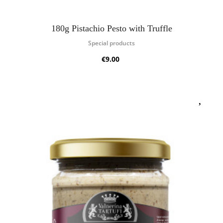
180g Pistachio Pesto with Truffle
Special products
€9.00