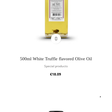
500ml White Truffle flavored Olive Oil
Special products
€18.09