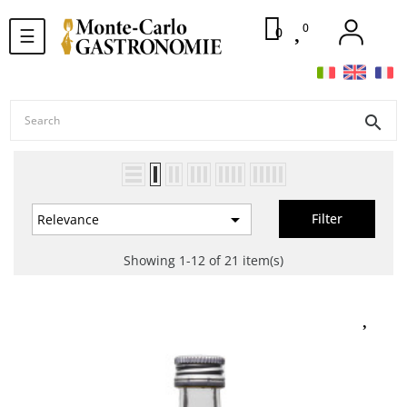
0
Toggle
0
☰
navigation
search

Filter
Relevance
Showing 1-12 of 21 item(s)