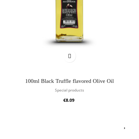
100ml Black Truffle flavored Olive Oil
Special products
€8.09