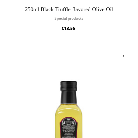
250ml Black Truffle flavored Olive Oil
Special products
€13.55