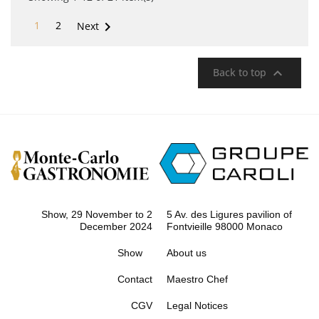

1
2
Next

Back to top
Show, 29 November to 2
5 Av. des Ligures pavilion of
December 2024
Fontvieille 98000 Monaco
Show
About us
Contact
Maestro Chef
CGV
Legal Notices