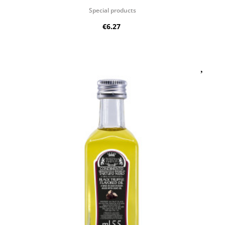
Special products
€6.27