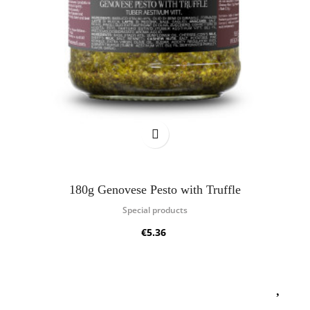
180g Genovese Pesto with Truffle
Special products
€5.36