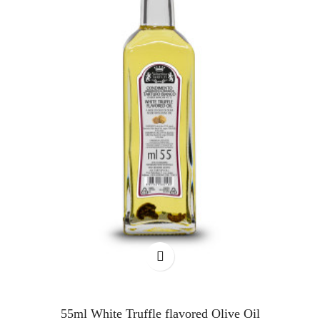
55ml White Truffle flavored Olive Oil