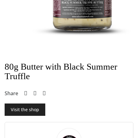
80g Butter with Black Summer
Truffle
Share
Visit the shop