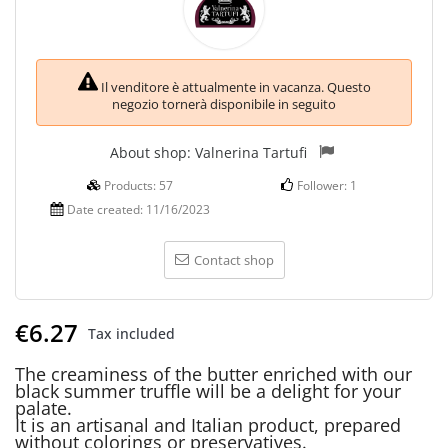
Il venditore è attualmente in vacanza. Questo
negozio tornerà disponibile in seguito
About shop:
Valnerina Tartufi
Products:
57
Follower:
1
Date created:
11/16/2023
Contact shop
€6.27
Tax included
The creaminess of the butter enriched with our
black summer truffle will be a delight for your
palate.
It is an artisanal and Italian product, prepared
without colorings or preservatives.