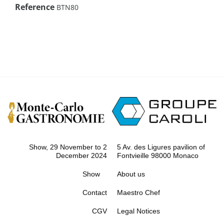
Reference
BTN80
Show, 29 November to 2
5 Av. des Ligures pavilion of
December 2024
Fontvieille 98000 Monaco
Show
About us
Contact
Maestro Chef
CGV
Legal Notices