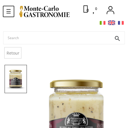
0
Toggle
0
☰
navigation
search
Retour