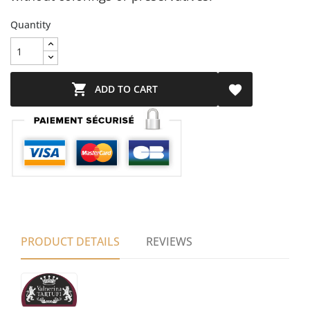
Quantity

ADD TO CART

PRODUCT DETAILS
REVIEWS