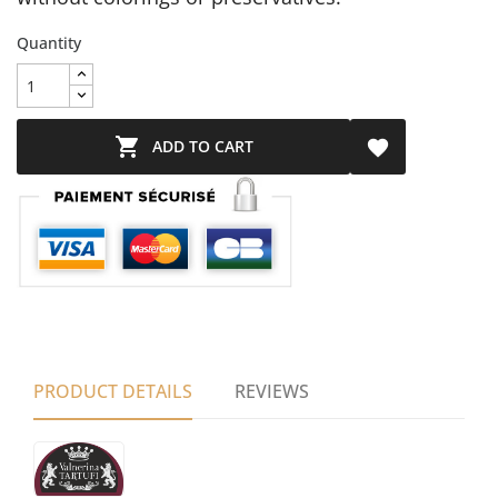
Quantity

ADD TO CART

PRODUCT DETAILS
REVIEWS