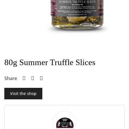
80g Summer Truffle Slices
Share
Visit the shop