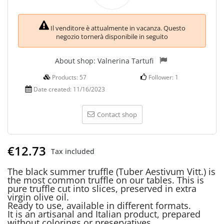
Il venditore è attualmente in vacanza. Questo
negozio tornerà disponibile in seguito
About shop:
Valnerina Tartufi
Products:
57
Follower:
1
Date created:
11/16/2023
Contact shop
€12.73
Tax included
The black summer truffle (Tuber Aestivum Vitt.) is
the most common truffle on our tables. This is
pure truffle cut into slices, preserved in extra
virgin olive oil.
Ready to use, available in different formats.
It is an artisanal and Italian product, prepared
without colorings or preservatives.