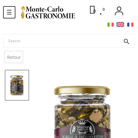
0
Toggle
0
☰
navigation
search
Retour