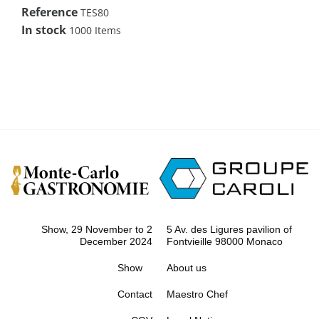
Reference
TES80
In stock
1000 Items
Show, 29 November to 2
5 Av. des Ligures pavilion of
December 2024
Fontvieille 98000 Monaco
Show
About us
Contact
Maestro Chef