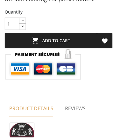
Quantity

ADD TO CART

PRODUCT DETAILS
REVIEWS