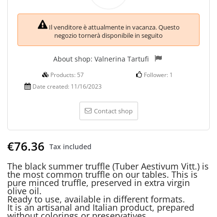
Il venditore è attualmente in vacanza. Questo
negozio tornerà disponibile in seguito
About shop:
Valnerina Tartufi
Products:
57
Follower:
1
Date created:
11/16/2023
Contact shop
€76.36
Tax included
The black summer truffle (Tuber Aestivum Vitt.) is
the most common truffle on our tables. This is
pure minced truffle, preserved in extra virgin
olive oil.
Ready to use, available in different formats.
It is an artisanal and Italian product, prepared
without colorings or preservatives.