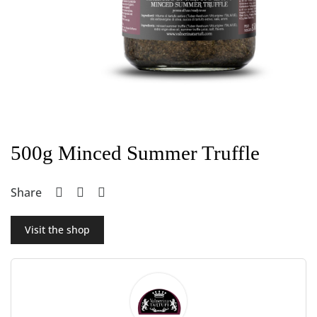
500g Minced Summer Truffle
Share
Visit the shop