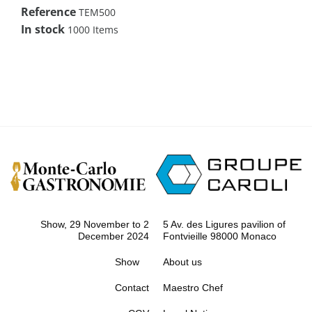
Reference
TEM500
In stock
1000 Items
Show, 29 November to 2
5 Av. des Ligures pavilion of
December 2024
Fontvieille 98000 Monaco
Show
About us
Contact
Maestro Chef