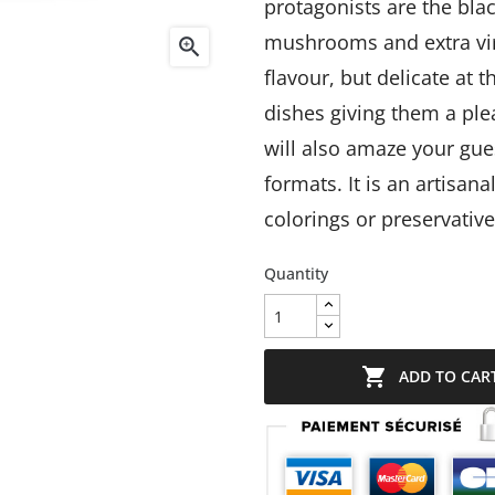
protagonists are the bl
mushrooms and extra virg

flavour, but delicate at
dishes giving them a plea
will also amaze your gue
formats.
It is an artisan
colorings or preservative
Quantity

ADD TO CAR