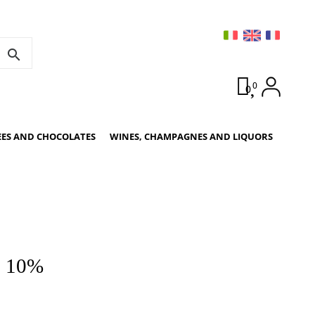
search
0
0
EES AND CHOCOLATES
WINES, CHAMPAGNES AND LIQUORS
e 10%