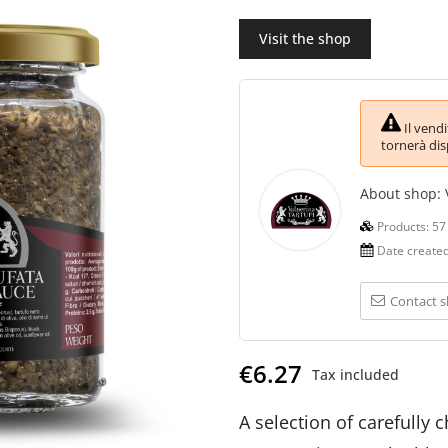
Visit the shop
Il vend
tornerà dis
About shop:
Products:
57
Date create
Contact 
€6.27
Tax included
A selection of carefully 