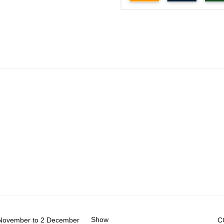
Show
November to 2 December
C