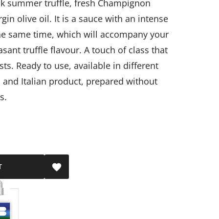
ack summer truffle, fresh Champignon
in olive oil.
It is a sauce with an intense
 the same time, which will accompany your
sant truffle flavour.
A touch of class that
sts.
Ready to use, available in different
al and Italian product, prepared without
s.
T
