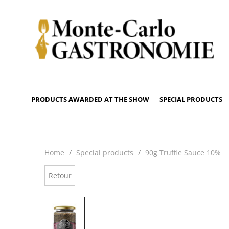
PRODUCTS AWARDED AT THE SHOW
SPECIAL PRODUCTS
Home
Special products
90g Truffle Sauce 10%
Retour