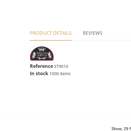
PRODUCT DETAILS
REVIEWS
Reference
ST9010
In stock
1000 Items
Show, 29 