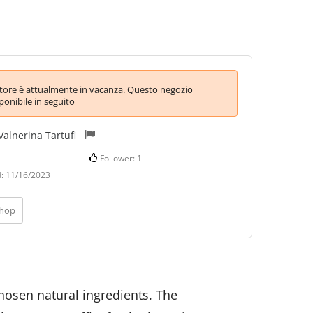
itore è attualmente in vacanza. Questo negozio
ponibile in seguito
Valnerina Tartufi
Follower:
1
d:
11/16/2023
shop
chosen natural ingredients.
The