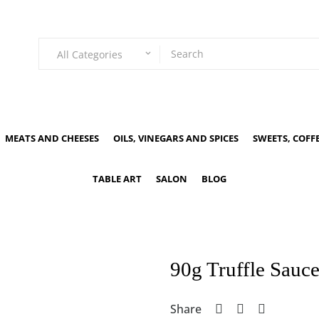
All Categories
keyboard_arrow_down
MEATS AND CHEESES
OILS, VINEGARS AND SPICES
SWEETS, COFF
TABLE ART
SALON
BLOG
90g Truffle Sauc
Share